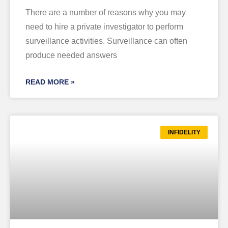
There are a number of reasons why you may
need to hire a private investigator to perform
surveillance activities. Surveillance can often
produce needed answers
READ MORE »
INFIDELITY