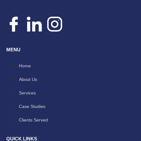
MENU
Home
About Us
Services
Case Studies
Clients Served
QUICK LINKS