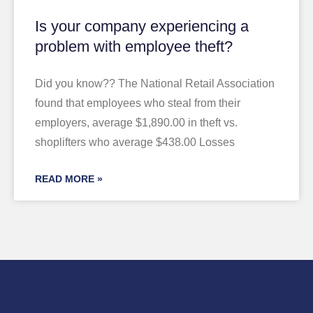
Is your company experiencing a
problem with employee theft?
Did you know?? The National Retail Association
found that employees who steal from their
employers, average $1,890.00 in theft vs.
shoplifters who average $438.00 Losses
READ MORE »