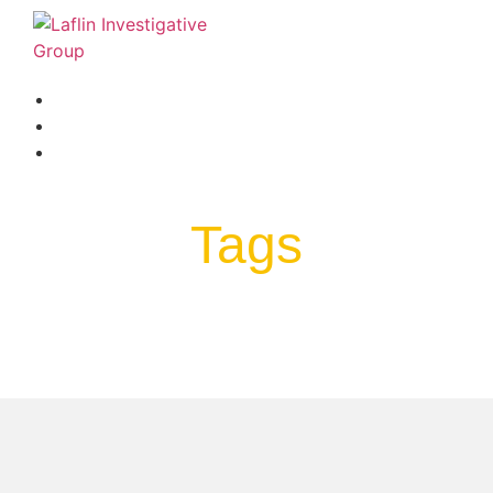
BLOG
FAQ
LINKS & RESOURCES
Tags