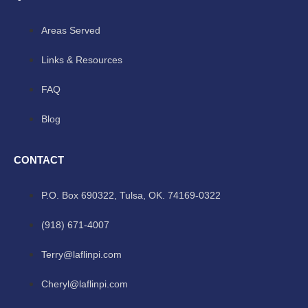
Areas Served
Links & Resources
FAQ
Blog
CONTACT
P.O. Box 690322, Tulsa, OK. 74169-0322
(918) 671-4007
Terry@laflinpi.com
Cheryl@laflinpi.com