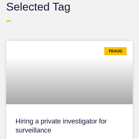
Selected Tag
FRAUD
Hiring a private investigator for
surveillance