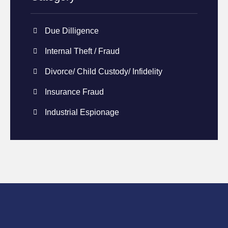
Due Dilligence
Internal Theft / Fraud
Divorce/ Child Custody/ Infidelity
Insurance Fraud
Industrial Espionage