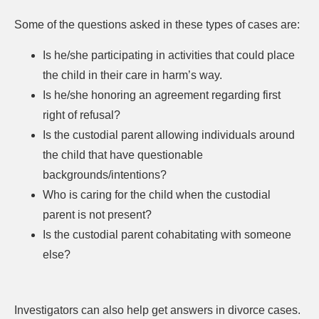
Some of the questions asked in these types of cases are:
Is he/she participating in activities that could place
the child in their care in harm’s way.
Is he/she honoring an agreement regarding first
right of refusal?
Is the custodial parent allowing individuals around
the child that have questionable
backgrounds/intentions?
Who is caring for the child when the custodial
parent is not present?
Is the custodial parent cohabitating with someone
else?
Investigators can also help get answers in divorce cases.