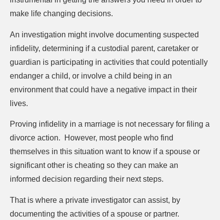
make life changing decisions.
An investigation might involve documenting suspected
infidelity, determining if a custodial parent, caretaker or
guardian is participating in activities that could potentially
endanger a child, or involve a child being in an
environment that could have a negative impact in their
lives.
Proving infidelity in a marriage is not necessary for filing a
divorce action.
However, most people who find
themselves in this situation want to know if a spouse or
significant other is cheating so they can make an
informed decision regarding their next steps.
That is where a private investigator can assist, by
documenting the activities of a spouse or partner.