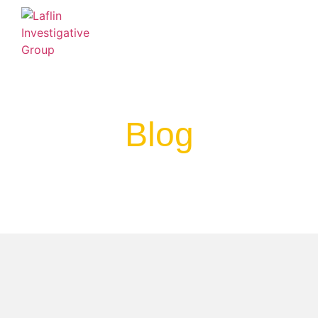
BLOG
FAQ
LINKS & RESOURCES
Blog