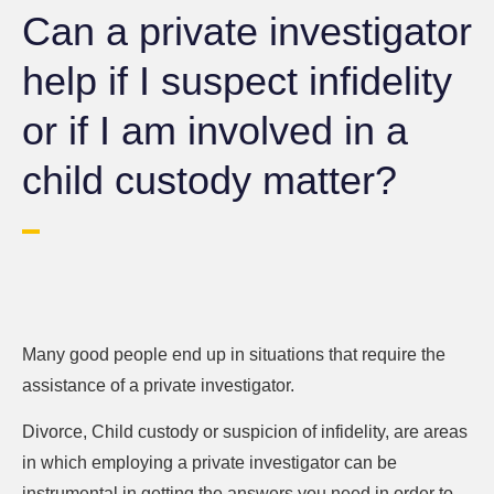
Can a private investigator
help if I suspect infidelity
or if I am involved in a
child custody matter?
Many good people end up in situations that require the
assistance of a private investigator.
Divorce, Child custody or suspicion of infidelity, are areas
in which employing a private investigator can be
instrumental in getting the answers you need in order to