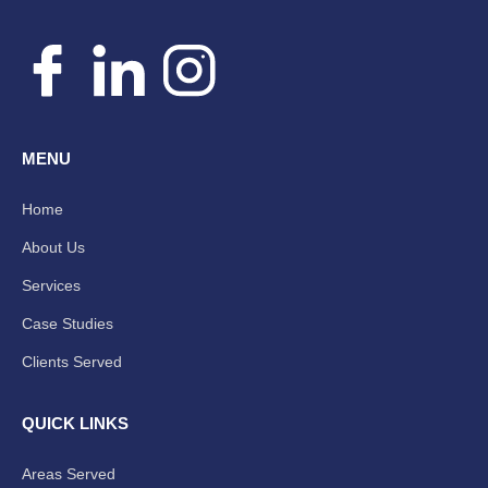
MENU
Home
About Us
Services
Case Studies
Clients Served
QUICK LINKS
Areas Served