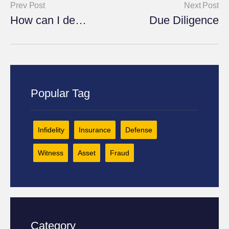
Prev Post
Next Post
How can I defend against fraudulent insurance claims?
Due Diligence
Popular Tag
Infidelity
Insurance
Defense
Witness
Asset
Fraud
Category