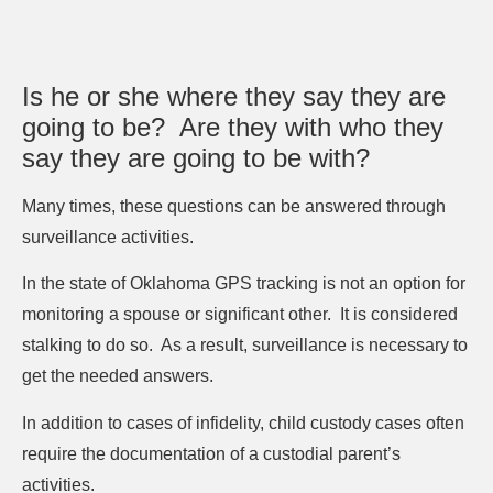
Is he or she where they say they are
going to be?
Are they with who they
say they are going to be with?
Many times, these questions can be answered through
surveillance activities.
In the state of Oklahoma GPS tracking is not an option for
monitoring a spouse or significant other.
It is considered
stalking to do so.
As a result, surveillance is necessary to
get the needed answers.
In addition to cases of infidelity, child custody cases often
require the documentation of a custodial parent’s
activities.