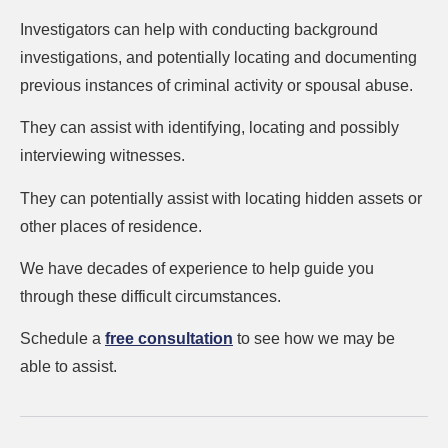
Investigators can help with conducting background
investigations, and potentially locating and documenting
previous instances of criminal activity or spousal abuse.
They can assist with identifying, locating and possibly
interviewing witnesses.
They can potentially assist with locating hidden assets or
other places of residence.
We have decades of experience to help guide you
through these difficult circumstances.
Schedule a
free consultation
to see how we may be
able to assist.