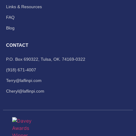
Links & Resources
FAQ
Blog
CONTACT
P.O. Box 690322, Tulsa, OK. 74169-0322
(918) 671-4007
Terry@laflinpi.com
Cheryl@laflinpi.com